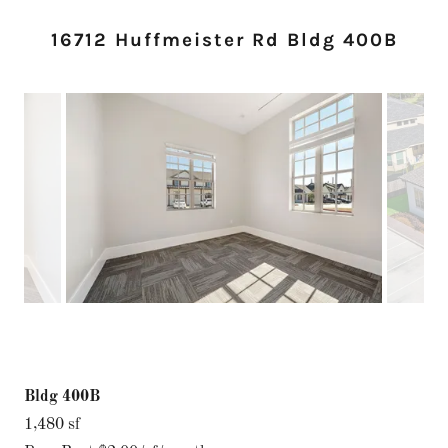
16712 Huffmeister Rd Bldg 400B
Bldg 400B
1,480 sf