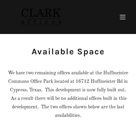
Available Space
We have two remaining offices available at the Huffmeister
Commons Office Park located at 16712 Huffmeister Rd in
Cypress, Texas. This development is now fully built out.
As a result there will be no additional offices built in this
development. The two offices shown below are the last
availabilities.