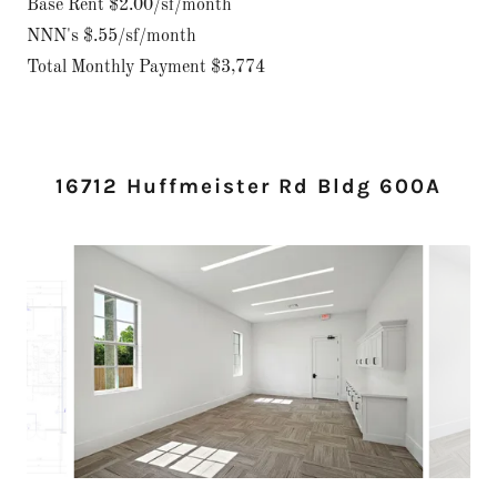
Base Rent $2.00/sf/month
NNN's $.55/sf/month
Total Monthly Payment $3,774
16712 Huffmeister Rd Bldg 600A