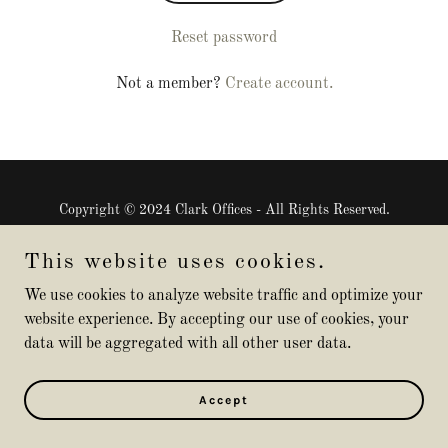
Reset password
Not a member?
Create account.
Copyright © 2024 Clark Offices - All Rights Reserved.
Powered by
GoDaddy
This website uses cookies.
We use cookies to analyze website traffic and optimize your
website experience. By accepting our use of cookies, your
data will be aggregated with all other user data.
Accept