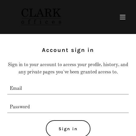
Account sign in
Sign in to your account to access your profile, history, and
any private pages you've been granted access to.
Sign in